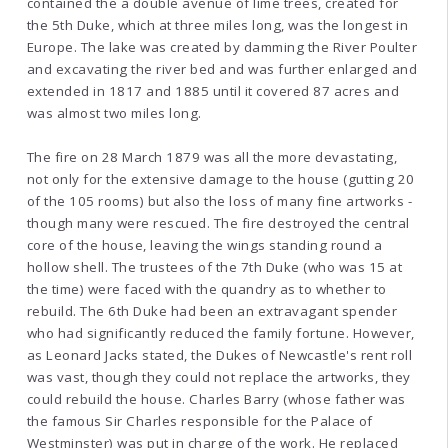
contained the a double avenue of lime trees, created for
the 5th Duke, which at three miles long, was the longest in
Europe. The lake was created by damming the River Poulter
and excavating the river bed and was further enlarged and
extended in 1817 and 1885 until it covered 87 acres and
was almost two miles long.
The fire on 28 March 1879 was all the more devastating,
not only for the extensive damage to the house (gutting 20
of the 105 rooms) but also the loss of many fine artworks -
though many were rescued. The fire destroyed the central
core of the house, leaving the wings standing round a
hollow shell. The trustees of the 7th Duke (who was 15 at
the time) were faced with the quandry as to whether to
rebuild. The 6th Duke had been an extravagant spender
who had significantly reduced the family fortune. However,
as Leonard Jacks stated, the Dukes of Newcastle's rent roll
was vast, though they could not replace the artworks, they
could rebuild the house. Charles Barry (whose father was
the famous Sir Charles responsible for the Palace of
Westminster) was put in charge of the work. He replaced