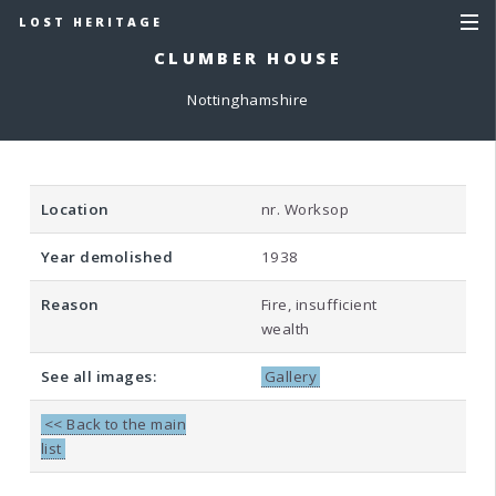
LOST HERITAGE
CLUMBER HOUSE
Nottinghamshire
Location
nr. Worksop
Year demolished
1938
Reason
Fire, insufficient
wealth
See all images:
Gallery
<< Back to the main
list