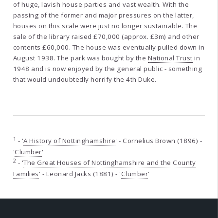
of huge, lavish house parties and vast wealth. With the
passing of the former and major pressures on the latter,
houses on this scale were just no longer sustainable. The
sale of the library raised £70,000 (approx. £3m) and other
contents £60,000. The house was eventually pulled down in
August 1938. The park was bought by the
National Trust
in
1948 and is now enjoyed by the general public - something
that would undoubtedly horrify the 4th Duke.
1
- '
A History of Nottinghamshire
' - Cornelius Brown (1896) -
'
Clumber
'
2
- '
The Great Houses of Nottinghamshire and the County
Families
' - Leonard Jacks (1881) - '
Clumber
'