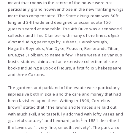
meant that rooms in the centre of the house were not
particularly grand however those in the new flanking wings
more than compensated. The State dining room was 60ft
long and 34ft wide and designed to accomodate 150
guests seated at one table. The 4th Duke was a renowned
collector and filled Clumber with many of the finest
objets
d'art
including paintings by Rubens, Gainsborough,
Hogarth, Reynolds, Van Dyke, Poussin, Rembrandt, Titian,
Brueghel, Holbein, to name a few. There were also various
busts, statues, china and an extensive collection of rare
books including a Book of Hours, a first folio Shakespeare
and three Caxtons.
The gardens and parkland of the estate were particularly
impressive both in scale and the care and money that had
been lavished upon them. Writing in 1896, Cornelius
1
Brown
stated that "The lawns and terraces are laid out
with much skill, and tastefully adorned with lofty vases and
2
graceful statuary" and Leonard Jacks
in 1881 described
the lawns as "...very fine, smooth, velvety". The park also