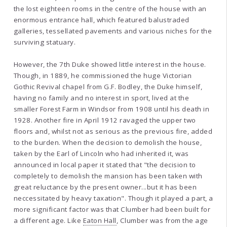
the lost eighteen rooms in the centre of the house with an
enormous entrance hall, which featured balustraded
galleries, tessellated pavements and various niches for the
surviving statuary.
However, the 7th Duke showed little interest in the house.
Though, in 1889, he commissioned the huge Victorian
Gothic Revival chapel from G.F. Bodley, the Duke himself,
having no family and no interest in sport, lived at the
smaller Forest Farm in Windsor from 1908 until his death in
1928. Another fire in April 1912 ravaged the upper two
floors and, whilst not as serious as the previous fire, added
to the burden. When the decision to demolish the house,
taken by the Earl of Lincoln who had inherited it, was
announced in local paper it stated that "the decision to
completely to demolish the mansion has been taken with
great reluctance by the present owner...but it has been
neccessitated by heavy taxation". Though it played a part, a
more significant factor was that Clumber had been built for
a different age. Like
Eaton Hall
, Clumber was from the age