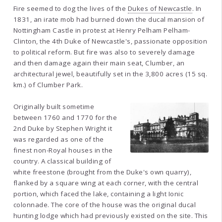
Fire seemed to dog the lives of the
Dukes of Newcastle
. In
1831, an irate mob had burned down the ducal mansion of
Nottingham Castle in protest at Henry Pelham Pelham-
Clinton, the 4th Duke of Newcastle's, passionate opposition
to political reform. But fire was also to severely damage
and then damage again their main seat, Clumber, an
architectural jewel, beautifully set in the 3,800 acres (15 sq.
km.) of Clumber Park.
Originally built sometime
between 1760 and 1770 for the
2nd Duke by Stephen Wright it
was regarded as one of the
finest non-Royal houses in the
country. A classical building of
white freestone (brought from the Duke's own quarry),
flanked by a square wing at each corner, with the central
portion, which faced the lake, containing a light Ionic
colonnade. The core of the house was the original ducal
hunting lodge which had previously existed on the site. This