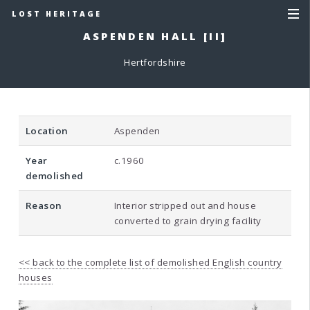
LOST HERITAGE
ASPENDEN HALL [II]
Hertfordshire
Location
Aspenden
Year
c.1960
demolished
Reason
Interior stripped out and house
converted to grain drying facility
<< back to the complete list of demolished English country
houses