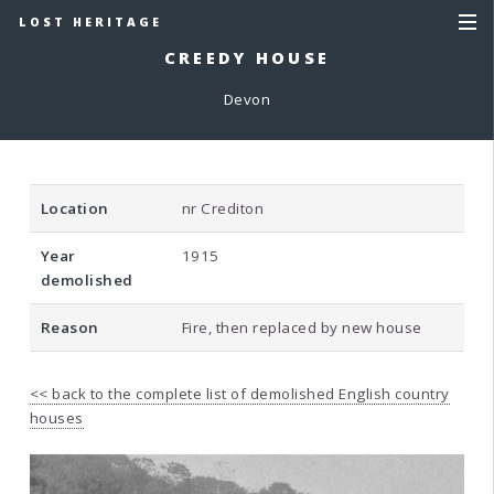
LOST HERITAGE
CREEDY HOUSE
Devon
Location
nr Crediton
Year
1915
demolished
Reason
Fire, then replaced by new house
<< back to the complete list of demolished English country
houses